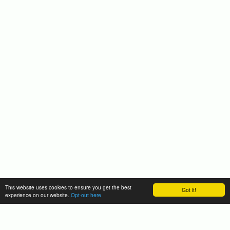
This website uses cookies to ensure you get the best
Got it!
experience on our website.
Opt-out here