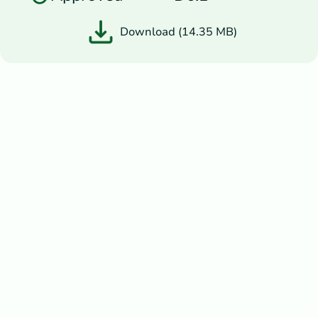
Download (14.35 MB)