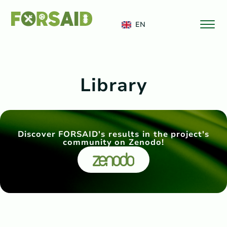
FERRO
EN
Library
Discover FORSAID's results in the project's
community on Zenodo!