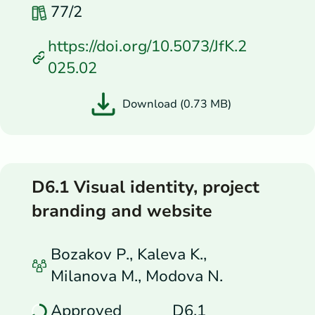
77/2
https://doi.org/10.5073/JfK.2
025.02
Download (0.73 MB)
D6.1 Visual identity, project
branding and website
Bozakov P., Kaleva K.,
Milanova M., Modova N.
Approved
D6.1