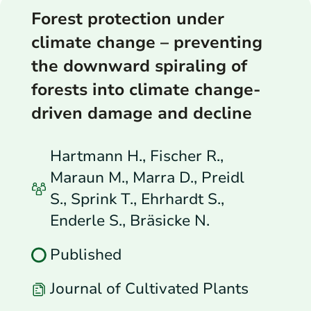
Forest protection under
climate change – preventing
the downward spiraling of
forests into climate change-
driven damage and decline
Hartmann H., Fischer R.,
Maraun M., Marra D., Preidl
S., Sprink T., Ehrhardt S.,
Enderle S., Bräsicke N.
Published
Journal of Cultivated Plants