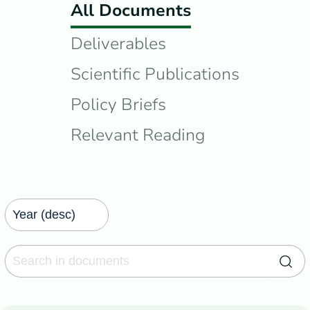
All Documents
Deliverables
Scientific Publications
Policy Briefs
Relevant Reading
Search in documents
Sea