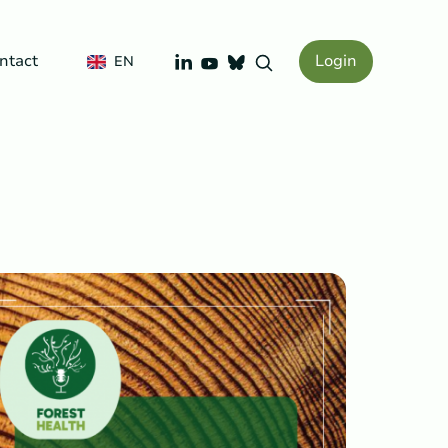
LinkedIn
ntact
Login
YouTube
EN
Bluesky
Search