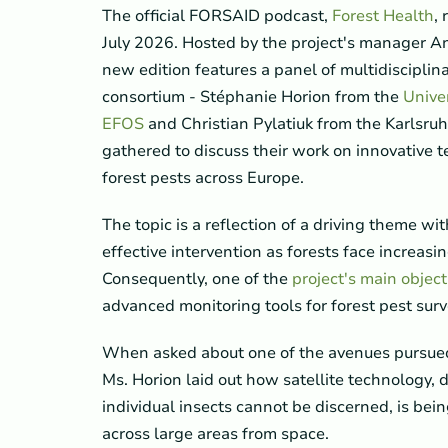
The official FORSAID podcast,
Forest Health
,
July 2026. Hosted by the project's manager An
new edition features a panel of multidisciplina
consortium - Stéphanie Horion from the
Unive
EFOS
and Christian Pylatiuk from the Karlsruh
gathered to discuss their work on innovative t
forest pests across Europe.
The topic is a reflection of a driving theme wit
effective intervention as forests face increasi
Consequently, one of the
project's main object
advanced monitoring tools for forest pest surv
When asked about one of the avenues pursued 
Ms. Horion laid out how satellite technology, 
individual insects cannot be discerned, is be
across large areas from space.