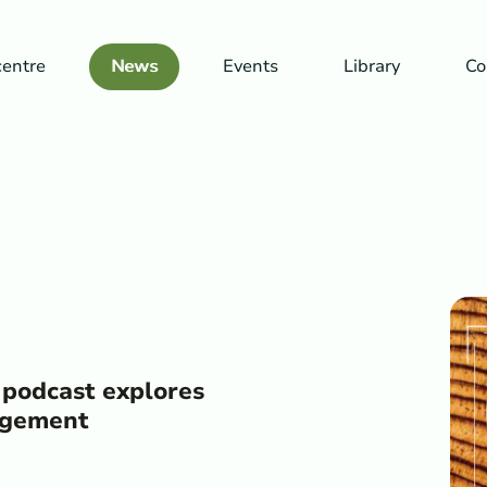
centre
News
Events
Library
Co
 podcast explores
nagement