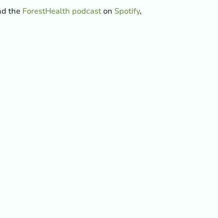
ind the
ForestHealth podcast
on
Spotify
,