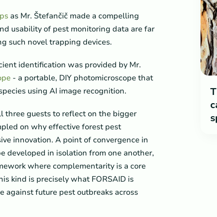
aps
as Mr. Štefančič made a compelling
d usability of pest monitoring data are far
ng such novel trapping devices.
cient identification was provided by Mr.
ope
- a portable, DIY photomicroscope that
T
species using AI image recognition.
c
 three guests to reflect on the bigger
s
mpled on why effective forest pest
e innovation. A point of convergence in
be developed in isolation from one another,
ramework where complementarity is a core
this kind is precisely what FORSAID is
ce against future pest outbreaks across