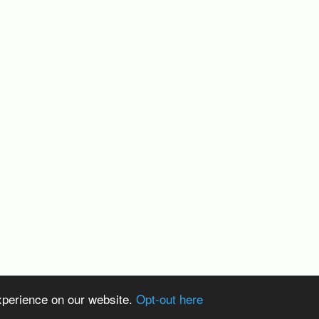
xperience on our website.
Opt-out here