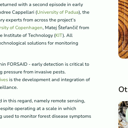
 returned with a second episode in early
dree Cappellari (
University of Padua
), the
ry experts from across the project’s
rsity of Copenhagen
, Matej Štefančič from
e Institute of Technology (
KIT
). All
echnological solutions for monitoring
hin FORSAID - early detection is critical to
ng pressure from invasive pests.
ives
is the development and integration of
eillance.
Ot
in this regard, namely remote sensing,
despite operating at a scale in which
ing used to monitor forest disease symptoms