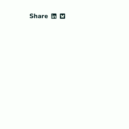
Share
LinkedIn
Bluesky