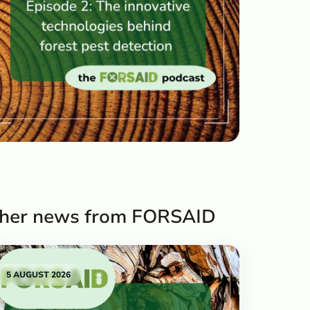
her news from FORSAID
5 AUGUST 2026