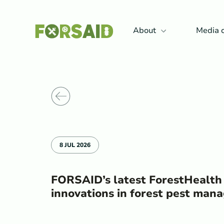
FERRO
About
Media 
Back to News
8 JUL 2026
FORSAID’s latest ForestHealth
innovations in forest pest ma