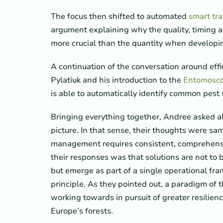
The focus then shifted to automated
smart tr
argument explaining why the quality, timing an
more crucial than the quantity when developi
A continuation of the conversation around effi
Pylatiuk and his introduction to the
Entomosc
is able to automatically identify common pest 
Bringing everything together, Andree asked all
picture. In that sense, their thoughts were sa
management requires consistent, comprehensiv
their responses was that solutions are not to 
but emerge as part of a single operational f
principle. As they pointed out, a paradigm of 
working towards in pursuit of greater resilien
Europe’s forests.