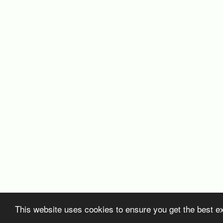
This website uses cookies to ensure you get the best e