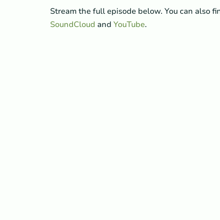
Stream the full episode below. You can also f
SoundCloud
and
YouTube
.