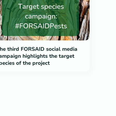
he third FORSAID social media
ampaign highlights the target
pecies of the project