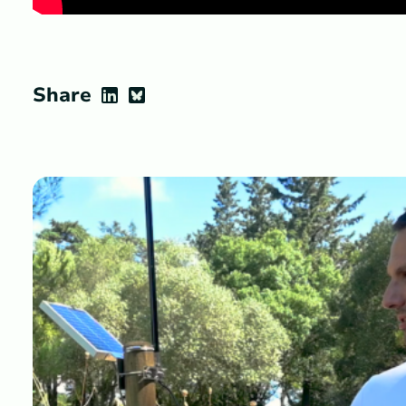
Share
LinkedIn
Bluesky