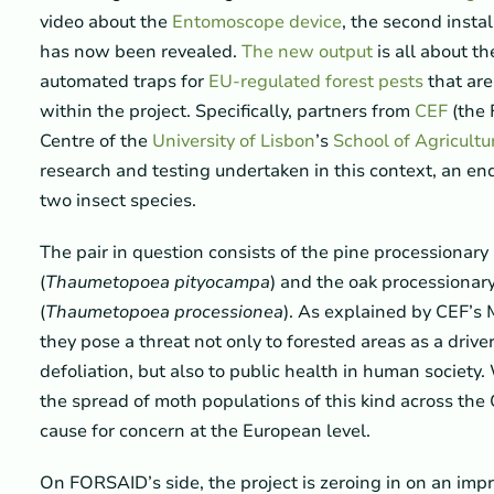
video about the
Entomoscope device
, the second insta
has now been revealed.
The new output
is all about th
automated traps for
EU-regulated forest pests
that are
within the project. Specifically, partners from
CEF
(the 
Centre of the
University of Lisbon
’s
School of Agricultu
research and testing undertaken in this context, an en
two insect species.
The pair in question consists of the pine processionar
(
Thaumetopoea pityocampa
) and the oak processionar
(
Thaumetopoea processionea
). As explained by CEF’s
they pose a threat not only to forested areas as a drive
defoliation, but also to public health in human society.
the spread of moth populations of this kind across the 
cause for concern at the European level.
On FORSAID’s side, the project is zeroing in on an im