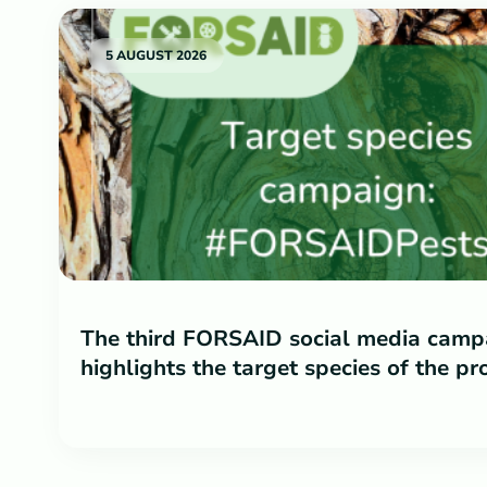
5 AUGUST 2026
The third FORSAID social media camp
highlights the target species of the pr