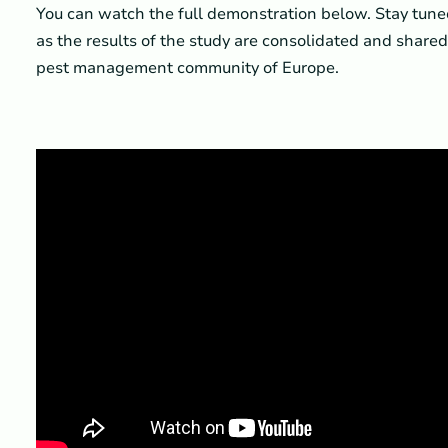
You can watch the full demonstration below. Stay tun
as the results of the study are consolidated and share
pest management community of Europe.