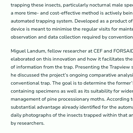
trapping these insects, particularly nocturnal male spe
a more time- and cost-effective method is actively bei
automated trapping system. Developed as a product o
device is meant to minimise the regular visits for mai
observation and data collection required by convention
Miguel Landum, fellow researcher at CEF and FORSAID
elaborated on this innovation and how it facilitates th
of information from the trap. Presenting the Trapview so
he discussed the project’s ongoing comparative analys
conventional trap. The goal is to determine the former’s
containing specimens as well as its suitability for wid
management of pine processionary moths. According 
substantial advantage already identified for the automa
daily photographs of the insects trapped within that ar
by researchers.