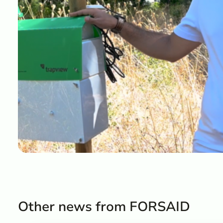
Other news from FORSAID