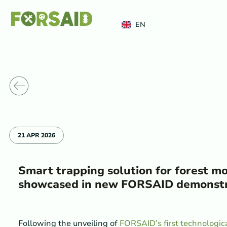
FERRO
EN
o News
21 APR 2026
Smart trapping solution for forest m
showcased in new FORSAID demonstr
Following the unveiling of
FORSAID’s first technologic