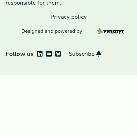
responsible for them.
Privacy policy
Designed and powered by
Follow us
Subscribe
Bluesky
LinkedIn
YouTube