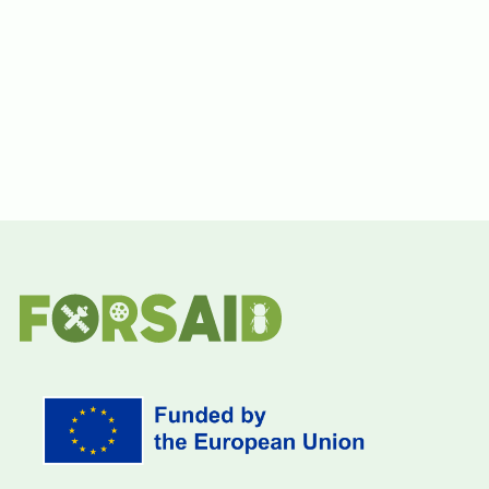
Funding Information