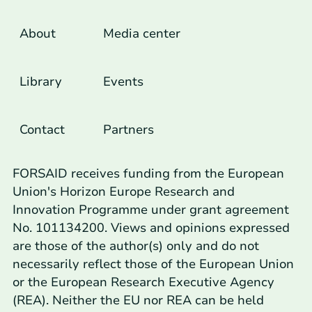
Footer Links
About
Media center
Library
Events
Contact
Partners
FORSAID receives funding from the European
Union's Horizon Europe Research and
Innovation Programme under grant agreement
No. 101134200. Views and opinions expressed
are those of the author(s) only and do not
necessarily reflect those of the European Union
or the European Research Executive Agency
(REA). Neither the EU nor REA can be held