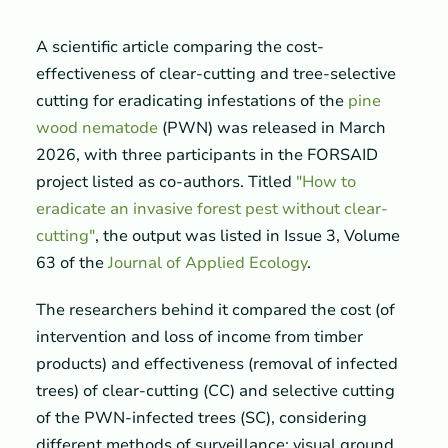
A scientific article comparing the cost-
effectiveness of clear-cutting and tree-selective
cutting for eradicating infestations of the
pine
wood nematode
(PWN) was released in March
2026, with three participants in the FORSAID
project listed as co-authors. Titled
"How to
eradicate an invasive forest pest without clear-
cutting"
, the output was listed in Issue 3, Volume
63 of the
Journal of Applied Ecology
.
The researchers behind it compared the cost (of
intervention and loss of income from timber
products) and effectiveness (removal of infected
trees) of clear-cutting (CC) and selective cutting
of the PWN-infected trees (SC), considering
different methods of surveillance: visual ground