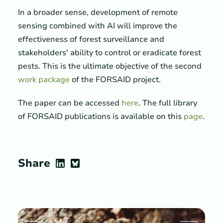
In a broader sense, development of remote
sensing combined with AI will improve the
effectiveness of forest surveillance and
stakeholders' ability to control or eradicate forest
pests. This is the ultimate objective of the second
work package
of the FORSAID project.
The paper can be accessed
here
. The full library
of FORSAID publications is available on this
page
.
Share
LinkedIn
Bluesky