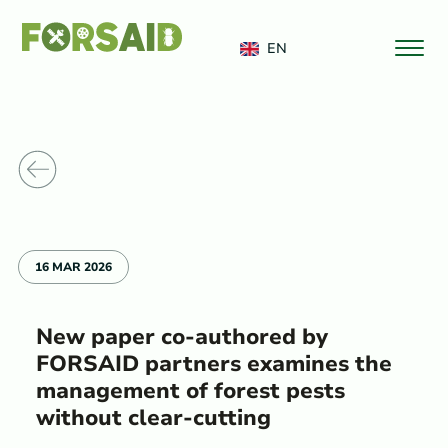
FERRO
EN
o News
16 MAR 2026
New paper co-authored by
FORSAID partners examines the
management of forest pests
without clear-cutting