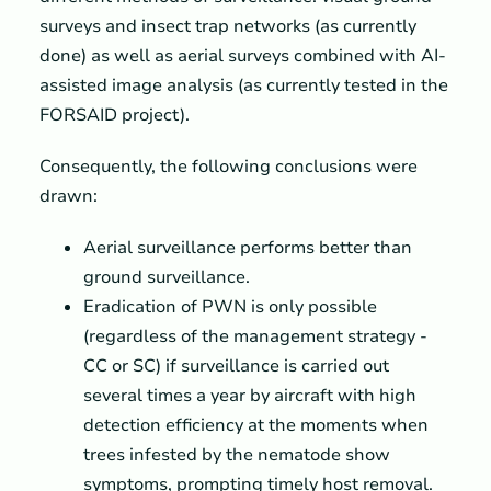
surveys and insect trap networks (as currently
done) as well as aerial surveys combined with AI-
assisted image analysis (as currently tested in the
FORSAID project).
Consequently, the following conclusions were
drawn:
Aerial surveillance performs better than
ground surveillance.
Eradication of PWN is only possible
(regardless of the management strategy -
CC or SC) if surveillance is carried out
several times a year by aircraft with high
detection efficiency at the moments when
trees infested by the nematode show
symptoms, prompting timely host removal.