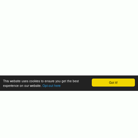
This website uses cookies to ensure you get the best
Got it!
experience on our website.
Opt-out here