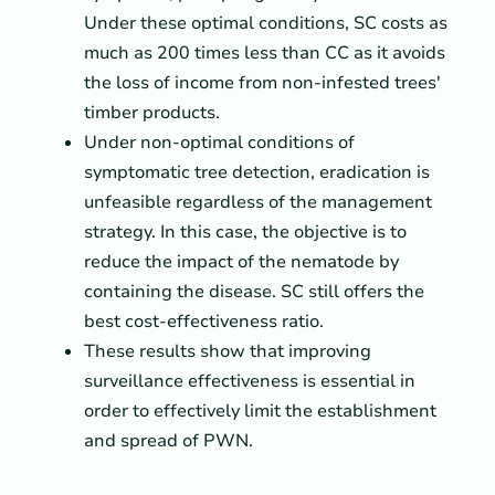
Under these optimal conditions, SC costs as
much as 200 times less than CC as it avoids
the loss of income from non-infested trees'
timber products.
Under non-optimal conditions of
symptomatic tree detection, eradication is
unfeasible regardless of the management
strategy. In this case, the objective is to
reduce the impact of the nematode by
containing the disease. SC still offers the
best cost-effectiveness ratio.
These results show that improving
surveillance effectiveness is essential in
order to effectively limit the establishment
and spread of PWN.