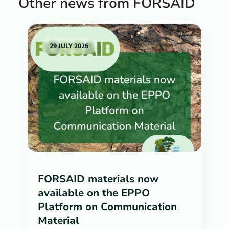
Other news from FORSAID
29 JULY 2026
FORSAID materials now
available on the EPPO
Platform on Communication
Material